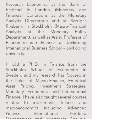
Research Economist at the Bank of
England in London (Monetary and
Financial Conditions at the Monetary
Analysis Directorate) and at Sveriges
Riksbank in Stockholm (Macro-Financial
Analysis at the Monetary Policy
Department), as well as Assist. Professor of
Economics and Finance at Jönköping
International Business School - Jönköping
University.
I hold a Ph.D. in Finance from the
Stockholm School of Economics in
Sweden, and my research has focused in
the fields of Macro-Finance, Empirical
Asset Pricing, Investment Strategies,
Monetary Economics and International
Finance. I have also taught several courses
related to investments, finance and
macroeconomics including Advanced
Finance, International Portfolio
Management and Investment Analysis,
Advanced Macroeconomics, International