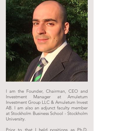
I am the Founder, Chairman, CEO and
Investment Manager at Amuletum
Investment Group LLC & Amuletum Invest
AB. I am also an adjunct faculty member
at Stockholm Business School - Stockholm
University.
Prior to that I held positions as Ph.D.