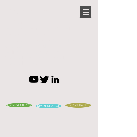
Rafael B. De
Rezende
- Founder, Chairman, CEO and
Investment manager
Amuletum Investment Group LLC
Amuletum Invest AB
- Adjunct faculty member
Stockholm Business School,
Stockholm University
MY RESUME / CV
CONTACT
MY RESEARCH